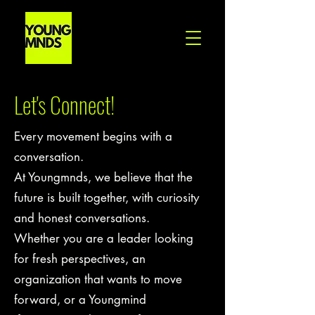
Let's Connect!
Every movement begins with a
conversation.
At Youngmnds, we believe that the
future is built together, with curiosity
and honest conversations.
Whether you are a leader looking
for fresh perspectives, an
organization that wants to move
forward, or a Youngmind