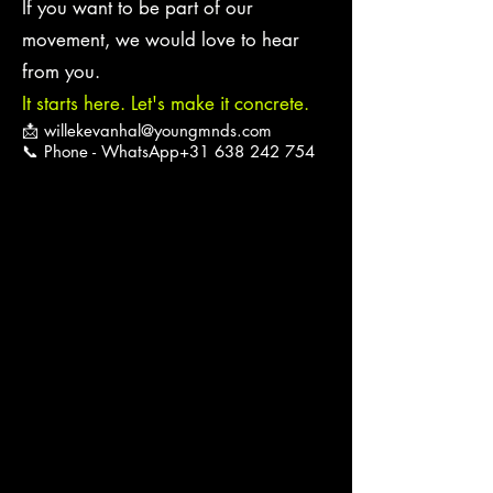
If you want to be part of our
movement, we would love to hear
from you.
It starts here. Let's make it concrete.
📩
willekevanhal@youngmnds.com
📞 Phone - WhatsApp+31
638 242 754