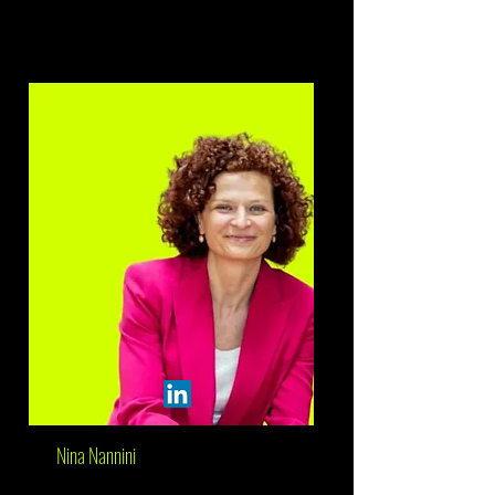
Nina Nannini