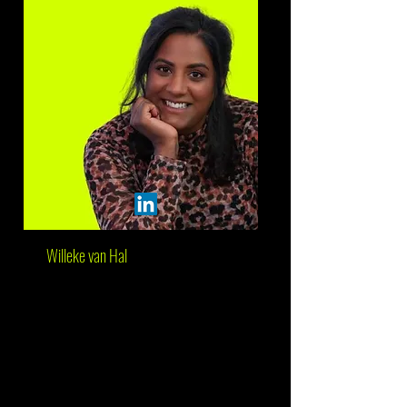
Willeke van Hal