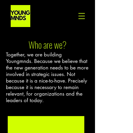
Who are we?
Together, we are building
Youngmnds. Because we believe that
the new generation needs to be more
involved in strategic issues. Not
because it is a nice-to-have. Precisely
because it is necessary to remain
relevant, for organizations and the
leaders of today.