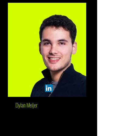
Dylan Meijer