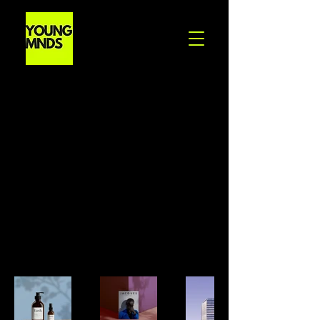
Back to Portfolio
My portfolio
Welcome to my portfolio. Here you
can find a selection of my work
and the projects I have completed.